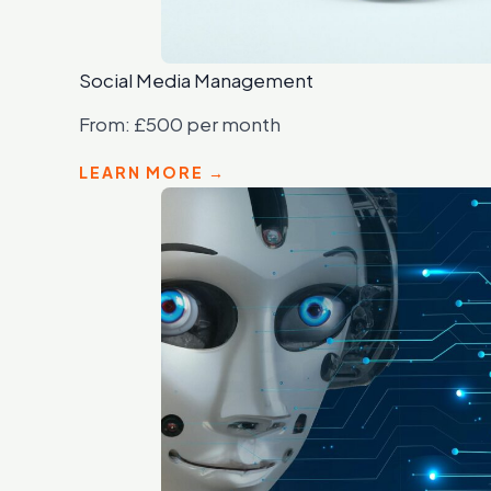
Social Media Management
From: £500 per month
LEARN MORE →