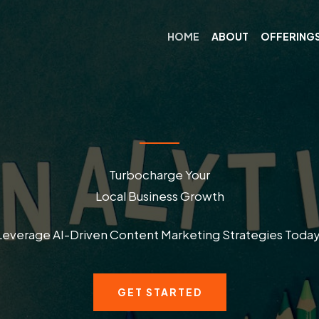
HOME
ABOUT
OFFERING
Turbocharge Your
Local Business Growth
Leverage AI-Driven Content Marketing Strategies Today
GET STARTED