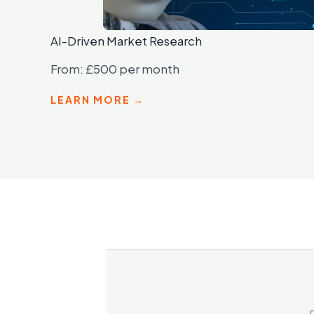
AI-Driven Market Research
From: £500 per month
LEARN MORE →