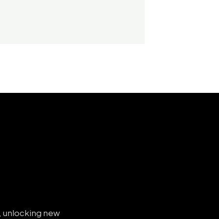
s, unlocking new