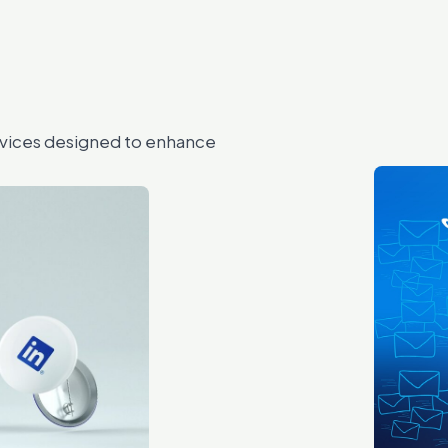
rvices designed to enhance