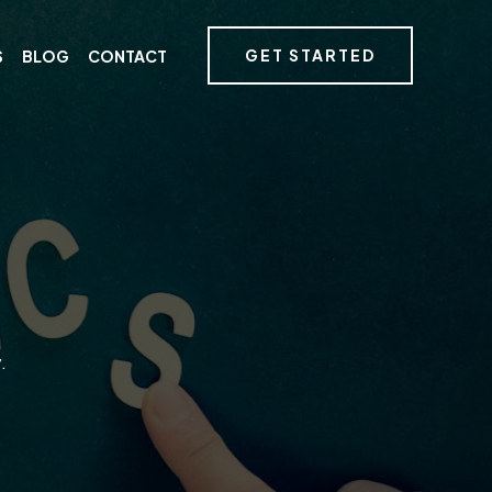
GET STARTED
S
BLOG
CONTACT
.