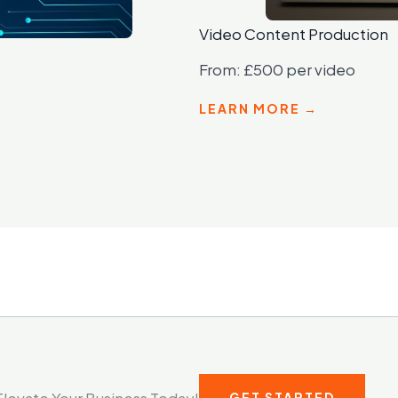
Video Content Production
From: £500 per video
LEARN MORE →
Elevate Your Business Today!
GET STARTED