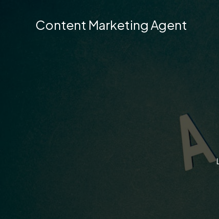
Skip
to
Content Marketing Agent
content