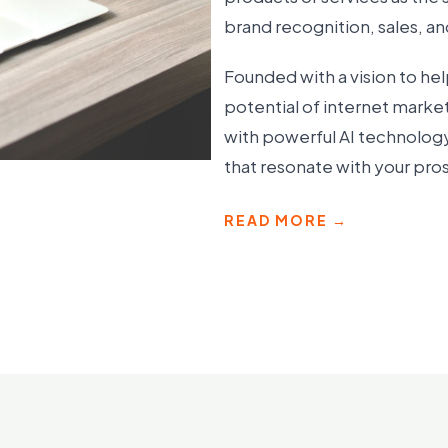
brand recognition, sales, a
Founded with a vision to hel
potential of internet marke
with powerful AI technology
that resonate with your pr
READ MORE →