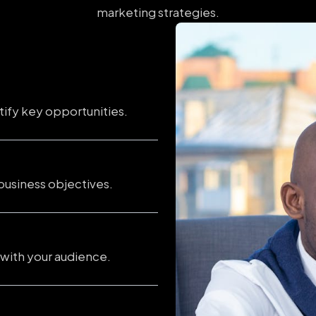
marketing strategies.
tify key opportunities.
business objectives.
 with your audience.