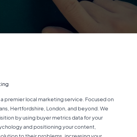
ting
a premier local marketing service. Focused on
bans, Hertfordshire, London, and beyond. We
sition by using buyer metrics data for your
ychology and positioning your content,
solution to their problems, increasing your