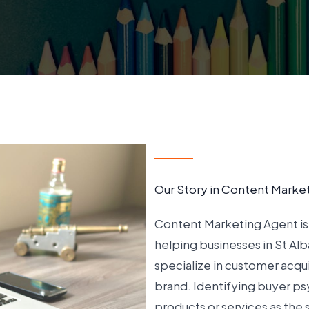
Our Story in Content Marke
Content Marketing Agent is 
helping businesses in St Al
specialize in customer acqui
brand. Identifying buyer ps
products or services as the 