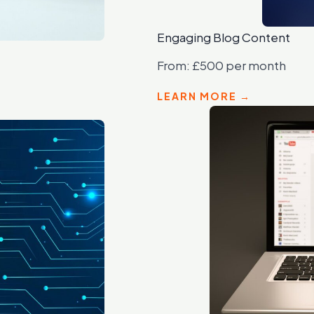
Engaging Blog Content
From: £500 per month
LEARN MORE →