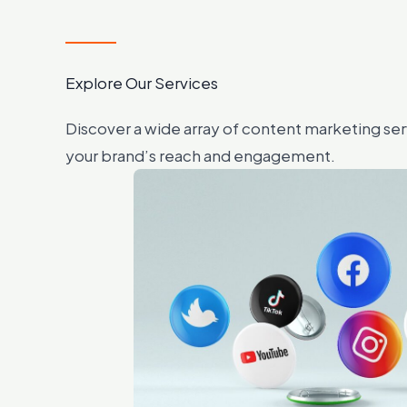
Explore Our Services
Discover a wide array of content marketing se
your brand’s reach and engagement.