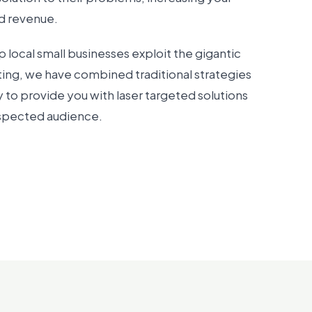
nd revenue.
p local small businesses exploit the gigantic
ting, we have combined traditional strategies
 to provide you with laser targeted solutions
ospected audience.