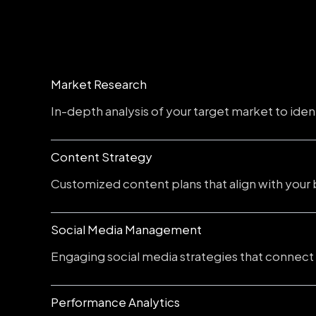
Market Research
In-depth analysis of your target market to iden
Content Strategy
Customized content plans that align with your 
Social Media Management
Engaging social media strategies that connect
Performance Analytics