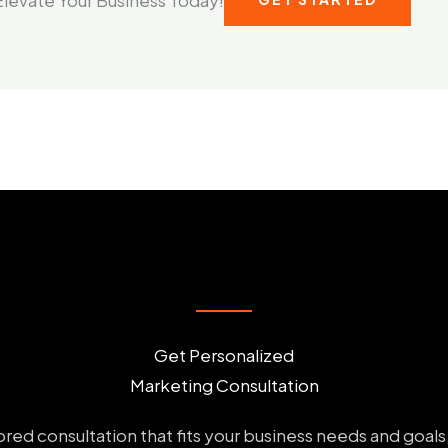
Get Personalized
Marketing Consultation
ailored consultation that fits your business needs and goal