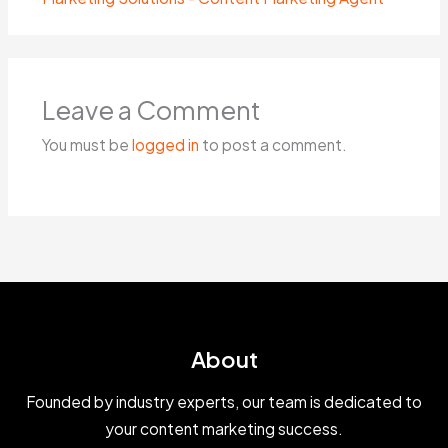
Leave a Comment
You must be
logged in
to post a comment.
About
Founded by industry experts, our team is dedicated to
your content marketing success.