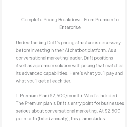
Complete Pricing Breakdown: From Premium to
Enterprise
Understanding Drift’s pricing structure is necessary
before investing in their AI chatbot platform. As a
conversational marketing leader, Drift positions
itself as a premium solution with pricing that matches
its advanced capabilities. Here’s what you’ll pay and
what you’ll get at each tier.
1. Premium Plan ($2,500/month): What’s Included
The Premium plan is Drift’s entry point for businesses
serious about conversational marketing. At $2,500
per month (billed annually), this plan includes: