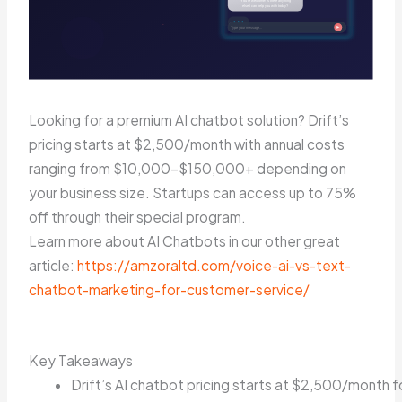
Looking for a premium AI chatbot solution? Drift’s
pricing starts at $2,500/month with annual costs
ranging from $10,000-$150,000+ depending on
your business size. Startups can access up to 75%
off through their special program.
Learn more about AI Chatbots in our other great
article:
https://amzoraltd.com/voice-ai-vs-text-
chatbot-marketing-for-customer-service/
Key Takeaways
Drift’s AI chatbot pricing starts at $2,500/month f