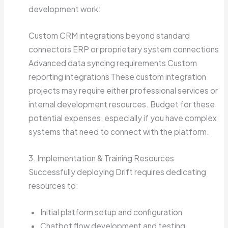
development work:
Custom CRM integrations beyond standard
connectors ERP or proprietary system connections
Advanced data syncing requirements Custom
reporting integrations These custom integration
projects may require either professional services or
internal development resources. Budget for these
potential expenses, especially if you have complex
systems that need to connect with the platform.
3. Implementation & Training Resources
Successfully deploying Drift requires dedicating
resources to:
Initial platform setup and configuration
Chatbot flow development and testing