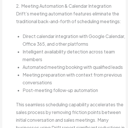
2. Meeting Automation & Calendar Integration
Drift’s meeting automation features eliminate the
traditional back-and-forth of scheduling meetings:
Direct calendar integration with Google Calendar,
Office 365, and other platforms
Intelligent availability detection across team
members
Automated meeting booking with qualified leads
Meeting preparation with context from previous
conversations
Post-meeting follow-up automation
This seamless scheduling capability accelerates the
sales process by removing friction points between
initial conversation and sales meetings. Many
businesses using Drift report significant reductions in