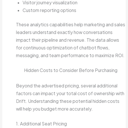
Visitor journey visualization
Custom reporting options
These analytics capabilities help marketing and sales
leaders understand exactly how conversations
impact their pipeline and revenue. The data allows
for continuous optimization of chatbot flows,
messaging, and team performance to maximize ROI.
Hidden Costs to Consider Before Purchasing
Beyond the advertised pricing, several additional
factors can impact your total cost of ownership with
Drift. Understanding these potential hidden costs
will help you budget more accurately.
1. Additional Seat Pricing