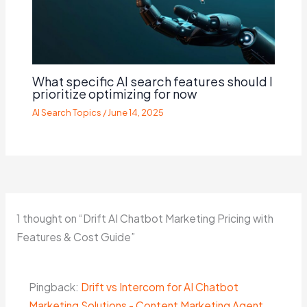
What specific AI search features should I
prioritize optimizing for now
AI Search Topics
/
June 14, 2025
1 thought on “Drift AI Chatbot Marketing Pricing with
Features & Cost Guide”
Pingback:
Drift vs Intercom for AI Chatbot
Marketing Solutions - Content Marketing Agent