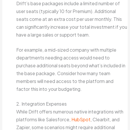
Drift’s base packages include a limited number of
user seats (typically 10 for Premium). Additional
seats come at an extra cost per user monthly. This
can significantly increase your total investment if you
have a large sales or support team.
For example, a mid-sized company with multiple
departments needing access would need to
purchase additional seats beyond what’s included in
the base package. Consider how many team
members will need access to the platform and
factor this into your budgeting.
2. Integration Expenses
While Drift offers numerous native integrations with
platforms like Salesforce,
HubSpot
, Clearbit, and
Zapier, some scenarios might require additional