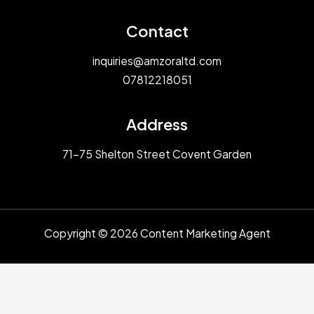
Contact
inquiries@amzoraltd.com
07812218051
Address
71-75 Shelton Street Covent Garden
Copyright © 2026 Content Marketing Agent