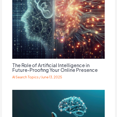
The Role of Artificial Intelligence in
Future-Proofing Your Online Presence
AI Search Topics
/
June 13, 2025