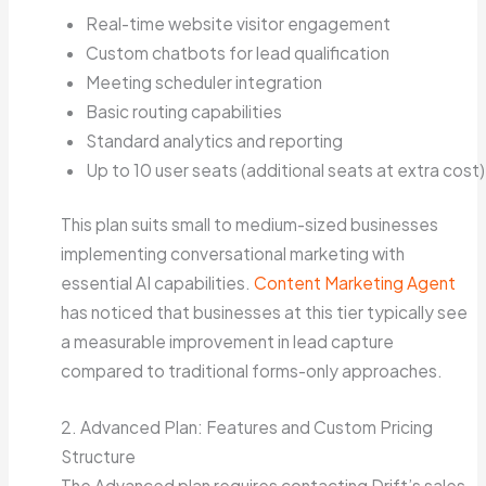
Real-time website visitor engagement
Custom chatbots for lead qualification
Meeting scheduler integration
Basic routing capabilities
Standard analytics and reporting
Up to 10 user seats (additional seats at extra cost)
This plan suits small to medium-sized businesses
implementing conversational marketing with
essential AI capabilities.
Content Marketing Agent
has noticed that businesses at this tier typically see
a measurable improvement in lead capture
compared to traditional forms-only approaches.
2. Advanced Plan: Features and Custom Pricing
Structure
The Advanced plan requires contacting Drift’s sales