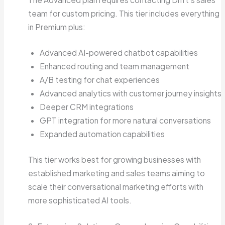
team for custom pricing. This tier includes everything
in Premium plus:
Advanced AI-powered chatbot capabilities
Enhanced routing and team management
A/B testing for chat experiences
Advanced analytics with customer journey insights
Deeper CRM integrations
GPT integration for more natural conversations
Expanded automation capabilities
This tier works best for growing businesses with
established marketing and sales teams aiming to
scale their conversational marketing efforts with
more sophisticated AI tools.