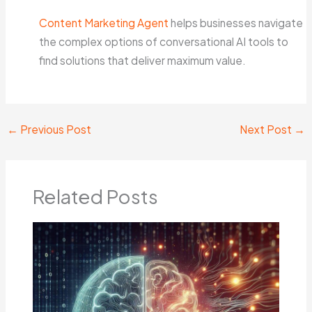
Content Marketing Agent
helps businesses navigate
the complex options of conversational AI tools to
find solutions that deliver maximum value.
←
Previous Post
Next Post
→
Related Posts