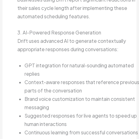
their sales cycle length after implementing these
automated scheduling features.
3. AI-Powered Response Generation
Drift uses advanced AI to generate contextually
appropriate responses during conversations:
GPT integration for natural-sounding automated
replies
Context-aware responses that reference previou
parts of the conversation
Brand voice customization to maintain consistent
messaging
Suggested responses for live agents to speed up
human interactions
Continuous learning from successful conversations