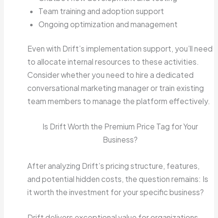
Team training and adoption support
Ongoing optimization and management
Even with Drift’s implementation support, you’ll need
to allocate internal resources to these activities.
Consider whether you need to hire a dedicated
conversational marketing manager or train existing
team members to manage the platform effectively.
Is Drift Worth the Premium Price Tag for Your
Business?
After analyzing Drift’s pricing structure, features,
and potential hidden costs, the question remains: Is
it worth the investment for your specific business?
Drift delivers exceptional value for organizations