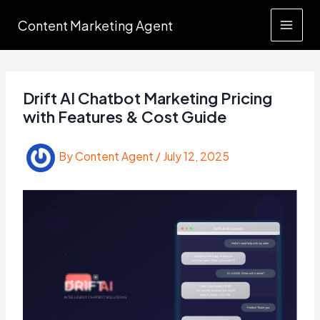
Skip
Content Marketing Agent
to
content
Drift AI Chatbot Marketing Pricing
with Features & Cost Guide
By
Content Agent
/
July 12, 2025