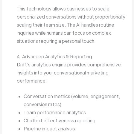
This technology allows businesses to scale
personalized conversations without proportionally
scaling their team size. The AI handles routine
inquiries while humans can focus on complex
situations requiring a personal touch.
4. Advanced Analytics & Reporting
Drift’s analytics engine provides comprehensive
insights into your conversational marketing
performance:
Conversation metrics (volume, engagement,
conversion rates)
Team performance analytics
Chatbot effectiveness reporting
Pipeline impact analysis