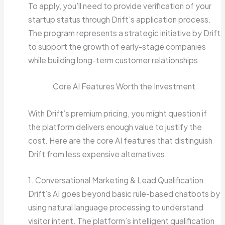
To apply, you’ll need to provide verification of your
startup status through Drift’s application process.
The program represents a strategic initiative by Drift
to support the growth of early-stage companies
while building long-term customer relationships.
Core AI Features Worth the Investment
With Drift’s premium pricing, you might question if
the platform delivers enough value to justify the
cost. Here are the core AI features that distinguish
Drift from less expensive alternatives.
1. Conversational Marketing & Lead Qualification
Drift’s AI goes beyond basic rule-based chatbots by
using natural language processing to understand
visitor intent. The platform’s intelligent qualification