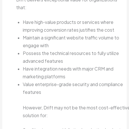
that:
Have high-value products or services where
improving conversion rates justifies the cost
Maintain a significant website traffic volume to
engage with
Possess the technical resources to fully utilize
advanced features
Have integration needs with major CRM and
marketing platforms
Value enterprise-grade security and compliance
features
However, Drift may not be the most cost-effectiv
solution for: