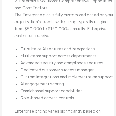
2. Enterprise Solutions: Comprehensive Capabilities
and Cost Factors
The Enterprise plan is fully customized based on your
organization’s needs, with pricing typically ranging
from $50,000 to $150,000+ annually. Enterprise
customers receive:
Full suite of AI features and integrations
Multi-team support across departments
Advanced security and compliance features
Dedicated customer success manager
Custom integrations and implementation support
AI engagement scoring
Omnichannel support capabilities
Role-based access controls
Enterprise pricing varies significantly based on