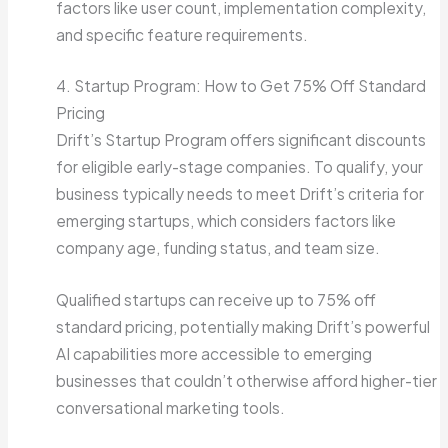
factors like user count, implementation complexity,
and specific feature requirements.
4. Startup Program: How to Get 75% Off Standard
Pricing
Drift’s Startup Program offers significant discounts
for eligible early-stage companies. To qualify, your
business typically needs to meet Drift’s criteria for
emerging startups, which considers factors like
company age, funding status, and team size.
Qualified startups can receive up to 75% off
standard pricing, potentially making Drift’s powerful
AI capabilities more accessible to emerging
businesses that couldn’t otherwise afford higher-tier
conversational marketing tools.