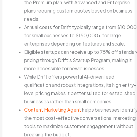
the Premium plan, with Advanced and Enterprise
plans requiring custom quotes based on business
needs.
Annual costs for Drift typically range from $10,000
for small businesses to $150,000+ for large
enterprises depending on features and scale.
Eligible startups can receive up to 75% off standar
pricing through Drift’s Startup Program, making it
more accessible for new businesses.
While Drift offers powerful AI-driven lead
qualification and robust integrations, its high entry-
level pricing makes it better suited for established
businesses rather than small companies.
Content Marketing Agent
helps businesses identif
the most cost-effective conversational marketing
tools to maximize customer engagement without
breaking the budget.