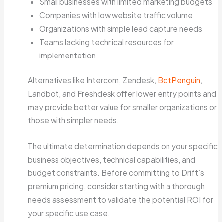
Small businesses with limited marketing budgets
Companies with low website traffic volume
Organizations with simple lead capture needs
Teams lacking technical resources for
implementation
Alternatives like Intercom, Zendesk,
BotPenguin
,
Landbot, and Freshdesk offer lower entry points and
may provide better value for smaller organizations or
those with simpler needs.
The ultimate determination depends on your specific
business objectives, technical capabilities, and
budget constraints. Before committing to Drift’s
premium pricing, consider starting with a thorough
needs assessment to validate the potential ROI for
your specific use case.