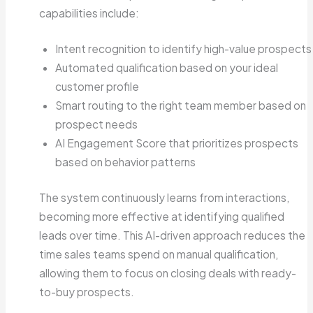
capabilities include:
Intent recognition to identify high-value prospects
Automated qualification based on your ideal
customer profile
Smart routing to the right team member based on
prospect needs
AI Engagement Score that prioritizes prospects
based on behavior patterns
The system continuously learns from interactions,
becoming more effective at identifying qualified
leads over time. This AI-driven approach reduces the
time sales teams spend on manual qualification,
allowing them to focus on closing deals with ready-
to-buy prospects.