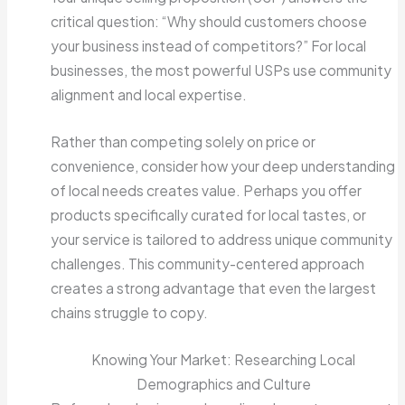
critical question: “Why should customers choose
your business instead of competitors?” For local
businesses, the most powerful USPs use community
alignment and local expertise.
Rather than competing solely on price or
convenience, consider how your deep understanding
of local needs creates value. Perhaps you offer
products specifically curated for local tastes, or
your service is tailored to address unique community
challenges. This community-centered approach
creates a strong advantage that even the largest
chains struggle to copy.
Knowing Your Market: Researching Local
Demographics and Culture