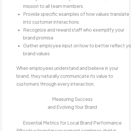
mission to all team members
Provide specific examples of how values translate
into customer interactions
Recognize and reward staff who exemplify your
brand promise
Gather employee input on how to better reflect yo
brand values
When employees understand and believe in your
brand, they naturally communicate its value to
customers through every interaction.
Measuring Success
and Evolving Your Brand
Essential Metrics for Local Brand Performance
Effective brand measurement combines digital