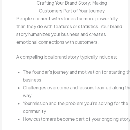
Crafting Your Brand Story: Making
Customers Part of Your Journey
People connect with stories far more powerfully
than they do with features or statistics. Your brand
story humanizes your business and creates
emotional connections with customers.
A compelling local brand story typically includes:
The founder’s journey and motivation for starting t
business
Challenges overcome and lessons learned along th
way
Your mission and the problem you’re solving for the
community
How customers become part of your ongoing stor