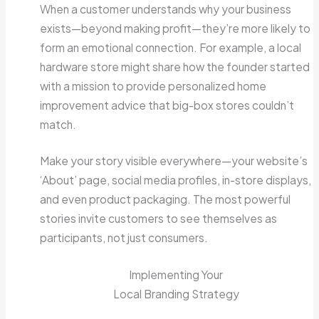
When a customer understands why your business
exists—beyond making profit—they’re more likely to
form an emotional connection. For example, a local
hardware store might share how the founder started
with a mission to provide personalized home
improvement advice that big-box stores couldn’t
match.
Make your story visible everywhere—your website’s
‘About’ page, social media profiles, in-store displays,
and even product packaging. The most powerful
stories invite customers to see themselves as
participants, not just consumers.
Implementing Your
Local Branding Strategy