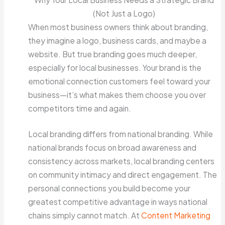
(Not Just a Logo)
When most business owners think about branding,
they imagine a logo, business cards, and maybe a
website. But true branding goes much deeper,
especially for local businesses. Your brand is the
emotional connection customers feel toward your
business—it’s what makes them choose you over
competitors time and again.
Local branding differs from national branding. While
national brands focus on broad awareness and
consistency across markets, local branding centers
on community intimacy and direct engagement. The
personal connections you build become your
greatest competitive advantage in ways national
chains simply cannot match. At
Content Marketing