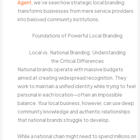
Agent
, we’ve seen how strategic local branding
transforms businesses from mere service providers
into beloved community institutions.
Foundations of Powerful Local Branding
Local vs. National Branding: Understanding
the Critical Differences
National brands operate with massive budgets
aimed at creating widespread recognition. They
work to maintain a unified identity while trying to feel
personal in each location—often an impossible
balance. Your local business, however, can use deep
community knowledge and authentic relationships
that national brands struggle to develop.
While a national chain might need to spend millions on