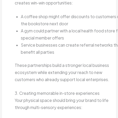
creates win-win opportunities:
A coffee shop might offer discounts to customers 
the bookstore next door
A gym could partner with a local health food store f
special member offers
Service businesses can create referral networks th
benefit all parties
These partnerships build a stronger local business
ecosystem while extending your reach to new
customers who already support local enterprises.
3. Creating memorable in-store experiences
Your physical space should bring your brand to life
through multi-sensory experiences: