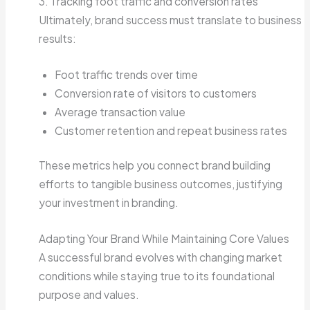
3. Tracking foot traffic and conversion rates
Ultimately, brand success must translate to business
results:
Foot traffic trends over time
Conversion rate of visitors to customers
Average transaction value
Customer retention and repeat business rates
These metrics help you connect brand building
efforts to tangible business outcomes, justifying
your investment in branding.
Adapting Your Brand While Maintaining Core Values
A successful brand evolves with changing market
conditions while staying true to its foundational
purpose and values.