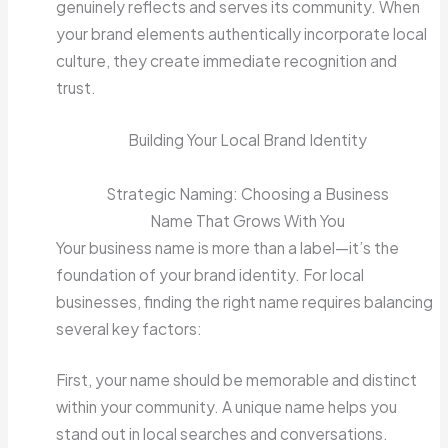
genuinely reflects and serves its community. When
your brand elements authentically incorporate local
culture, they create immediate recognition and
trust.
Building Your Local Brand Identity
Strategic Naming: Choosing a Business
Name That Grows With You
Your business name is more than a label—it’s the
foundation of your brand identity. For local
businesses, finding the right name requires balancing
several key factors:
First, your name should be memorable and distinct
within your community. A unique name helps you
stand out in local searches and conversations.