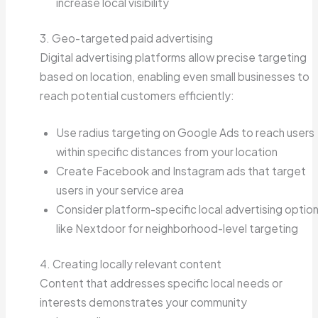
increase local visibility
3. Geo-targeted paid advertising
Digital advertising platforms allow precise targeting
based on location, enabling even small businesses to
reach potential customers efficiently:
Use radius targeting on Google Ads to reach users
within specific distances from your location
Create Facebook and Instagram ads that target
users in your service area
Consider platform-specific local advertising optio
like Nextdoor for neighborhood-level targeting
4. Creating locally relevant content
Content that addresses specific local needs or
interests demonstrates your community