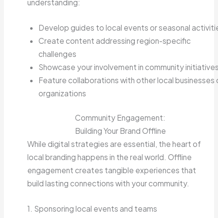
understanding:
Develop guides to local events or seasonal activiti
Create content addressing region-specific
challenges
Showcase your involvement in community initiative
Feature collaborations with other local businesses 
organizations
Community Engagement:
Building Your Brand Offline
While digital strategies are essential, the heart of
local branding happens in the real world. Offline
engagement creates tangible experiences that
build lasting connections with your community.
1. Sponsoring local events and teams