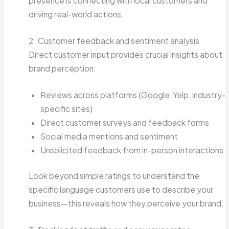
presence is connecting with local customers and
driving real-world actions.
2. Customer feedback and sentiment analysis
Direct customer input provides crucial insights about
brand perception:
Reviews across platforms (Google, Yelp, industry-
specific sites)
Direct customer surveys and feedback forms
Social media mentions and sentiment
Unsolicited feedback from in-person interactions
Look beyond simple ratings to understand the
specific language customers use to describe your
business—this reveals how they perceive your brand.