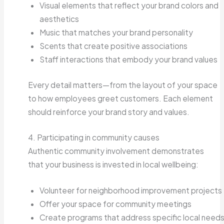
Visual elements that reflect your brand colors and
aesthetics
Music that matches your brand personality
Scents that create positive associations
Staff interactions that embody your brand values
Every detail matters—from the layout of your space
to how employees greet customers. Each element
should reinforce your brand story and values.
4. Participating in community causes
Authentic community involvement demonstrates
that your business is invested in local wellbeing:
Volunteer for neighborhood improvement projects
Offer your space for community meetings
Create programs that address specific local need