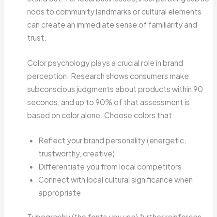
nods to community landmarks or cultural elements
can create an immediate sense of familiarity and
trust.
Color psychology plays a crucial role in brand
perception. Research shows consumers make
subconscious judgments about products within 90
seconds, and up to 90% of that assessment is
based on color alone. Choose colors that:
Reflect your brand personality (energetic,
trustworthy, creative)
Differentiate you from local competitors
Connect with local cultural significance when
appropriate
Typography (the fonts you use) further reinforces