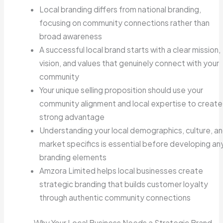
Local branding differs from national branding,
focusing on community connections rather than
broad awareness
A successful local brand starts with a clear mission,
vision, and values that genuinely connect with your
community
Your unique selling proposition should use your
community alignment and local expertise to create
strong advantage
Understanding your local demographics, culture, a
market specifics is essential before developing an
branding elements
Amzora Limited helps local businesses create
strategic branding that builds customer loyalty
through authentic community connections
Why Your Local Business Needs a Strategic Brand