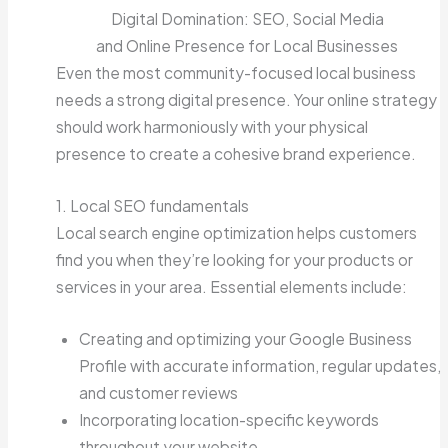
Digital Domination: SEO, Social Media
and Online Presence for Local Businesses
Even the most community-focused local business
needs a strong digital presence. Your online strategy
should work harmoniously with your physical
presence to create a cohesive brand experience.
1. Local SEO fundamentals
Local search engine optimization helps customers
find you when they’re looking for your products or
services in your area. Essential elements include:
Creating and optimizing your Google Business
Profile with accurate information, regular updates,
and customer reviews
Incorporating location-specific keywords
throughout your website