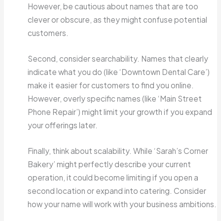
However, be cautious about names that are too
clever or obscure, as they might confuse potential
customers.
Second, consider searchability. Names that clearly
indicate what you do (like ‘Downtown Dental Care’)
make it easier for customers to find you online.
However, overly specific names (like ‘Main Street
Phone Repair’) might limit your growth if you expand
your offerings later.
Finally, think about scalability. While ‘Sarah’s Corner
Bakery’ might perfectly describe your current
operation, it could become limiting if you open a
second location or expand into catering. Consider
how your name will work with your business ambitions.