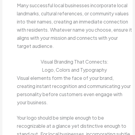
Many successful local businesses incorporate local
landmarks, cultural references, or community values
into their names, creating an immediate connection
with residents. Whatever name you choose, ensure it
aligns with your mission and connects with your
target audience.
Visual Branding That Connects:
Logo, Colors and Typography
Visual elements form the face of your brand,
creating instant recognition and communicating your
personality before customers even engage with
your business.
Your logo should be simple enough to be
recognizable at a glance yet distinctive enough to
stand out. For local businesses, incorporating subtle