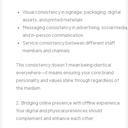
Visual consistency in signage, packaging, digital
assets, and printed materials
Messaging consistency in advertising, social media
and in-person communication
Service consistency between different staff
members and channels
This consistency doesn’t mean being identical
everywhere—it means ensuring your core brand
personality and values shine through regardless of
the medium.
2. Bridging online presence with offline experience
Your digital and physical presences should
complement and enhance each other: